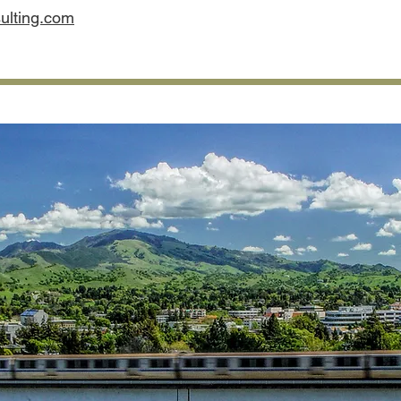
lting.com