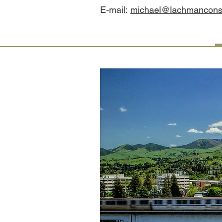
E-mail:
michael@lachmanconsu