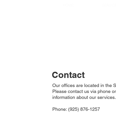
HOME
SERVIC
Contact
Our offices are located in the
Please contact us via phone or
information about our services.
Phone: (925) 876-1257