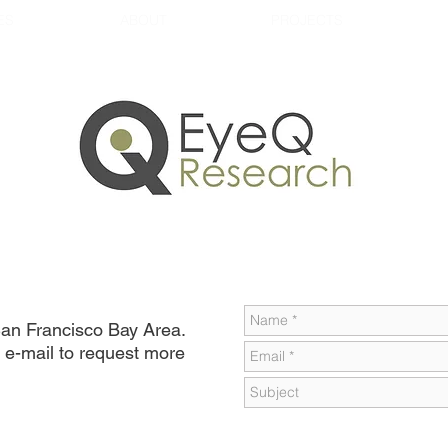
ES
ABOUT
PROJECTS
 San Francisco Bay Area.
 e-mail to request more