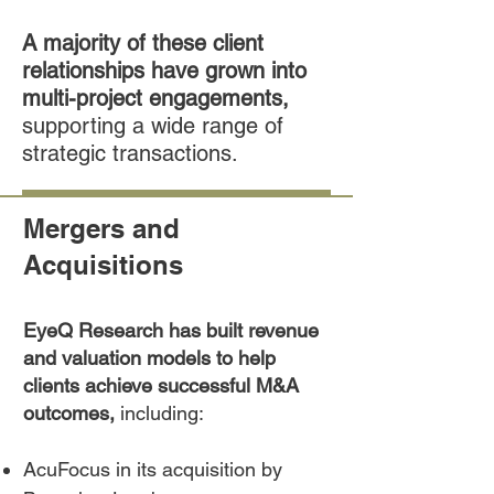
A majority of these client
relationships have grown into
multi-project engagements,
supporting a wide range of
strategic transactions.
Mergers and
Acquisitions
EyeQ Research has built revenue
and valuation models to help
clients achieve successful M&A
outcomes,
including:
AcuFocus in its acquisition by