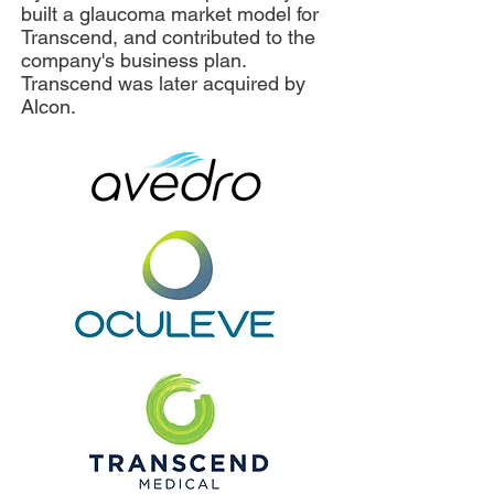
built a glaucoma market model for
Transcend, and contributed to the
company's business plan.
Transcend was later acquired by
Alcon.