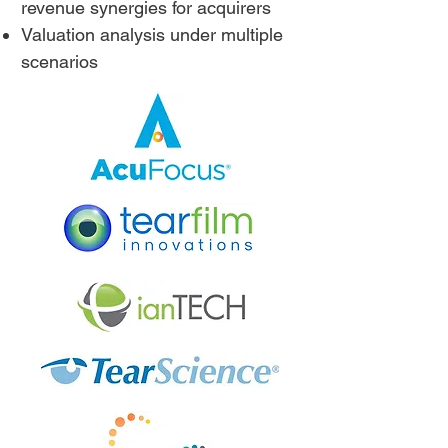
revenue synergies for acquirers
Valuation analysis under multiple
scenarios