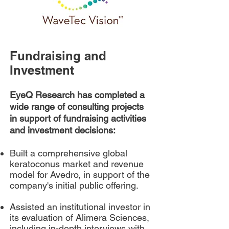
Fundraising and
Investment
EyeQ Research has completed a
wide range of consulting projects
in support of fundraising activities
and investment decisions:
Built a comprehensive global
keratoconus market and revenue
model for Avedro, in support of the
company's initial public offering.
Assisted an institutional investor in
its evaluation of Alimera Sciences,
including in-depth interviews with