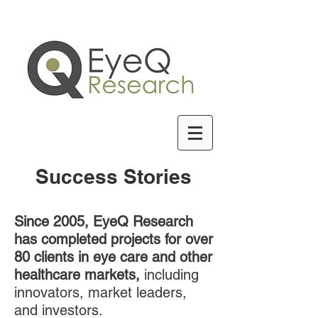
Success Stories
Since 2005, EyeQ Research
has completed projects for over
80 clients in eye care and other
healthcare markets,
including
innovators, market leaders,
and investors.