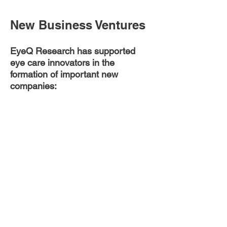
New Business Ventures
EyeQ Research has supported
eye care innovators in the
formation of important new
companies:
Provided strategic advisory to
SightLife in the establishment of
CorneaGen, including prioritization
of strategic objectives, review of
potential organizational structures
and growth strategies, modeling of
the global market size and
competitive landscape, and
identification of key opportunities,
challenges, and risks.
Collaborated with ophthalmic