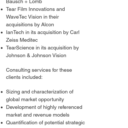
Bausch + Lomb
Tea
r Film Innovations and
WaveTec Vision in their
acquisitions by Alcon
IanTech in its acquisition by Carl
Zeiss Meditec
TearScience in its acquisition by
Johnson & Johnson Vision
Consulting services for these
clients included:
Sizing and characterization of
global market opportunity
Development of highly referenced
market and revenue models
Quantification of potential strategic