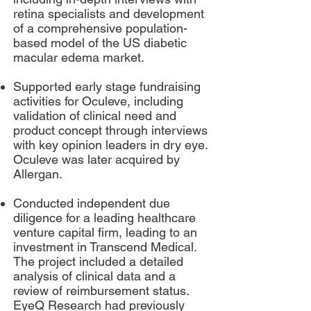
retina specialists and development
of a comprehensive population-
based model of the US diabetic
macular edema market.
Supported early stage fundraising
activities for Oculeve, including
validation of clinical need and
product concept through interviews
with key opinion leaders in dry eye.
Oculeve was later acquired by
Allergan.
Conducted independent due
diligence for a leading healthcare
venture capital firm, leading to an
investment in Transcend Medical.
The project included a detailed
analysis of clinical data and a
review of reimbursement status.
EyeQ Research had previously